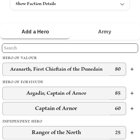
Show Faction Details
Add a
Hero
Army
HERO OF VALOUR
80
Aranarth, First Chieftain of the Dunedain
HERO OF FORTITUDE
Argadir, Captain of Arnor
85
Captain of Arnor
60
INDEPENDENT HERO
Ranger of the North
25