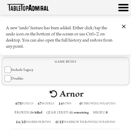
×
A new "undo" feature has been added. Either click/tap the
undo icon on the bottom of the screen or use Ctrl+Z on
desktop. You can also open the full history and restore from
any point.
GAME RULES
Include Legacy
Doubles
Arnor
675
47
14
0
POINTS
MODELS
BOW
S
THROWING WEAPON
S
BROKEN
:
24
killed
QUARTERED
:
11
remaining
MIGHT
:
8
14
/
15
0
/
15
WARRIOR BOWS
WARRIOR THROWING WEAPONS