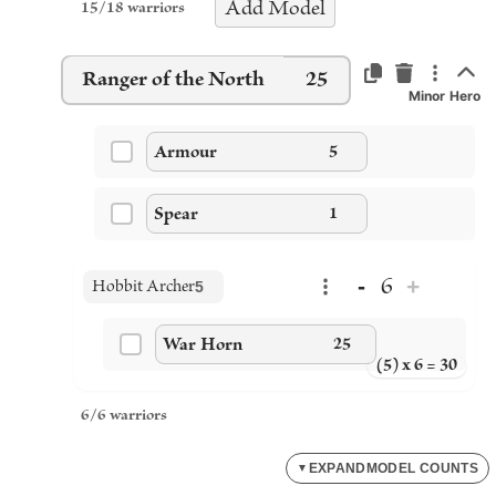
Add
Model
15
/
18
warriors
Ranger of the North
25
Minor Hero
Armour
5
Spear
1
-
+
6
Hobbit Archer
5
War Horn
25
(5) x 6 = 30
6
/
6
warriors
EXPAND
MODEL COUNTS
▼