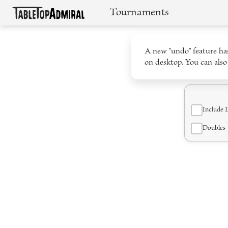
Tournaments
A new "undo" feature has
on desktop. You can also
Include 
Doubles