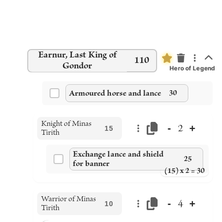
Earnur, Last King of
110
Gondor
Hero of Legend
Armoured horse and lance
30
Knight of Minas
-
+
2
15
Tirith
Exchange lance and shield
25
for banner
(15) x 2 = 30
Warrior of Minas
-
+
4
10
Tirith