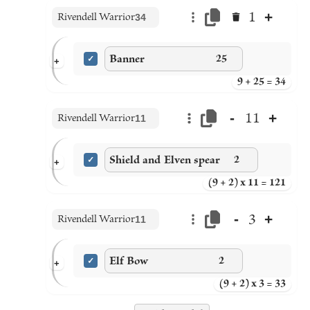
+
1
Rivendell Warrior
34
Banner
25
+
9 + 25 = 34
-
+
11
Rivendell Warrior
11
Shield and Elven spear
2
+
(9 + 2) x 11 = 121
-
+
3
Rivendell Warrior
11
Elf Bow
2
+
(9 + 2) x 3 = 33