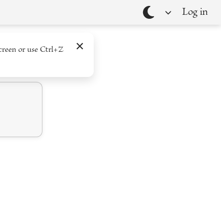
Log in
Theme
×
creen or use Ctrl+Z