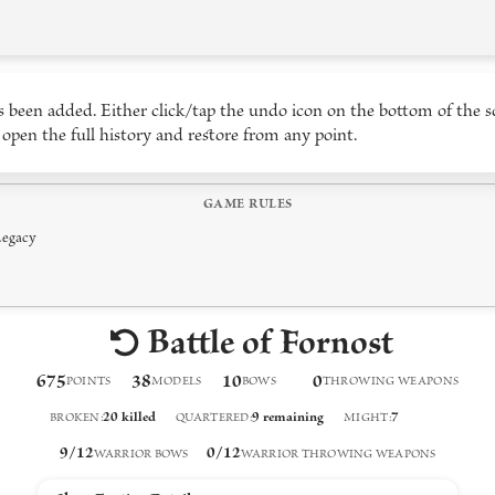
 been added. Either click/tap the undo icon on the bottom of the s
 open the full history and restore from any point.
GAME RULES
Legacy
Battle of Fornost
675
38
10
0
POINTS
MODELS
BOW
S
THROWING WEAPON
S
20
killed
9
remaining
7
BROKEN
:
QUARTERED
:
MIGHT
:
9
/
12
0
/
12
WARRIOR BOWS
WARRIOR THROWING WEAPONS