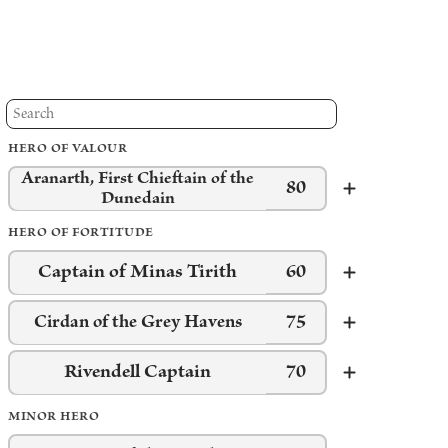
HERO OF VALOUR
Aranarth, First Chieftain of the
80
Dunedain
HERO OF FORTITUDE
Captain of Minas Tirith
60
75
Cirdan of the Grey Havens
Rivendell Captain
70
MINOR HERO