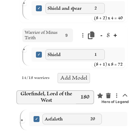
+
Shield and spear
2
(8 + 2) x 4 = 40
Warrior of Minas
-
+
8
9
Tirith
+
Shield
1
(8 + 1) x 8 = 72
Add
Model
14
/
18
warriors
Glorfindel, Lord of the
180
West
Hero of Legend
Asfaloth
20
+