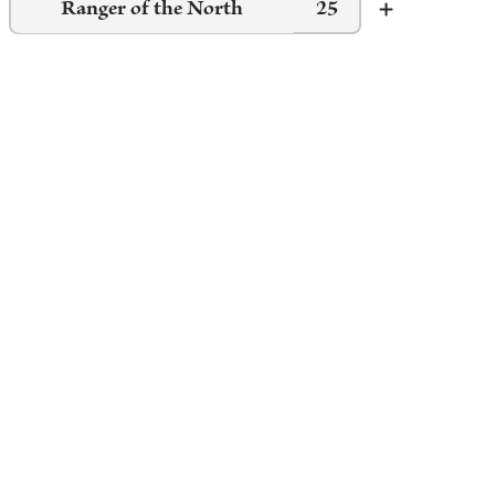
Ranger of the North
25