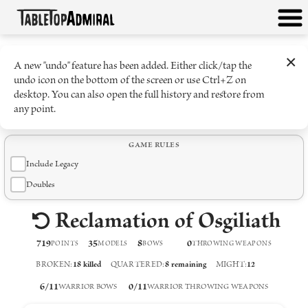
×
A new "undo" feature has been added. Either click/tap the
undo icon on the bottom of the screen or use Ctrl+Z on
desktop. You can also open the full history and restore from
any point.
GAME RULES
Include Legacy
Doubles
Reclamation of Osgiliath
719
35
8
0
POINTS
MODELS
BOW
S
THROWING WEAPON
S
BROKEN
:
18
killed
QUARTERED
:
8
remaining
MIGHT
:
12
6
/
11
0
/
11
WARRIOR BOWS
WARRIOR THROWING WEAPONS