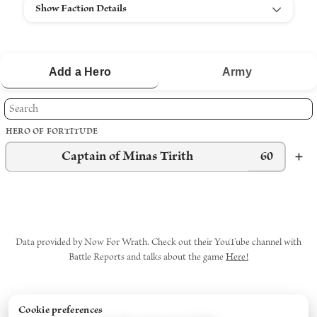
Show Faction Details
Add a
Hero
Army
HERO OF FORTITUDE
Captain of Minas Tirith
60
Data provided by Now For Wrath. Check out their YouTube channel with
Battle Reports and talks about the game
Here!
Cookie preferences