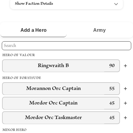
Show Faction Details
Add a
Hero
Army
HERO OF VALOUR
Ringwraith B
90
HERO OF FORTITUDE
Morannon Orc Captain
55
Mordor Orc Captain
45
Mordor Orc Taskmaster
45
MINOR HERO