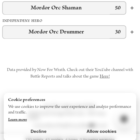
Mordor Orc Shaman
50
INDEPENDENT HERO
Mordor Orc Drummer
30
Data provided by Now For Wrath. Check out their YouTube channel with
Battle Reports and talks about the game
Here!
Cookie preferences
Star Wars: Legion
Army Builder
We use cookies to improve the user experience and analyze performance
and traffic.
Middle-Earth Strategy Battle Game - 2024
Army
Builder
Learn more
Contact
About/FAQs
Privacy Policy
Discord
Decline
Allow cookies
720
points
43
models
4
bow
s
0
throwing weapon
s