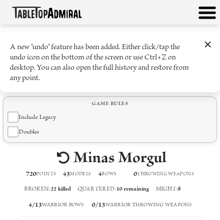
×
A new "undo" feature has been added. Either click/tap the
undo icon on the bottom of the screen or use Ctrl+Z on
desktop. You can also open the full history and restore from
any point.
GAME RULES
Include Legacy
Doubles
Minas Morgul
720
43
4
0
POINTS
MODELS
BOW
S
THROWING WEAPON
S
BROKEN
:
22
killed
QUARTERED
:
10
remaining
MIGHT
:
8
4
/
13
0
/
13
WARRIOR BOWS
WARRIOR THROWING WEAPONS