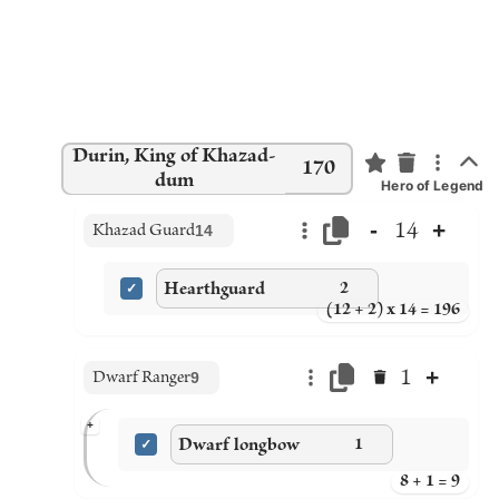
Durin, King of Khazad-
170
dum
Hero of Legend
-
+
14
Khazad Guard
14
Hearthguard
2
(12 + 2) x 14 = 196
+
1
Dwarf Ranger
9
+
Dwarf longbow
1
8 + 1 = 9