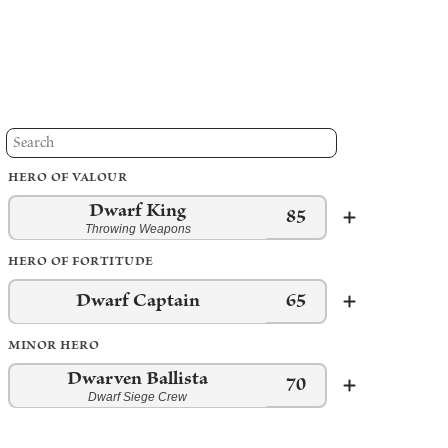
HERO OF VALOUR
Dwarf King
85
Throwing Weapons
HERO OF FORTITUDE
Dwarf Captain
65
MINOR HERO
Dwarven Ballista
70
Dwarf Siege Crew