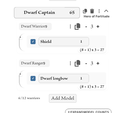
Dwarf Captain
65
Hero of Fortitude
-
+
3
Dwarf Warrior
9
+
Shield
1
(8 + 1) x 3 = 27
-
+
3
Dwarf Ranger
9
+
Dwarf longbow
1
(8 + 1) x 3 = 27
Add
Model
6
/
12
warriors
EXPAND
MODEL COUNTS
▼