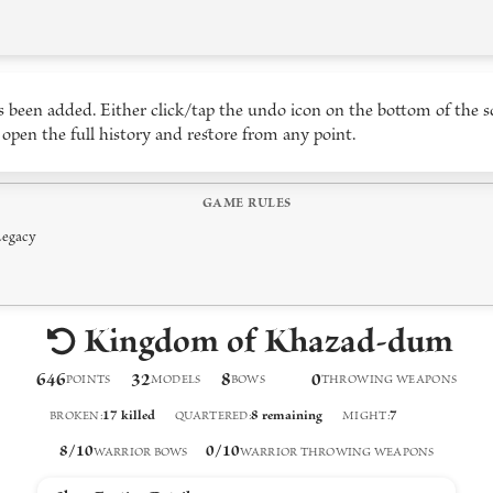
 been added. Either click/tap the undo icon on the bottom of the s
 open the full history and restore from any point.
GAME RULES
Legacy
Kingdom of Khazad-dum
646
32
8
0
POINTS
MODELS
BOW
S
THROWING WEAPON
S
17
killed
8
remaining
7
BROKEN
:
QUARTERED
:
MIGHT
:
8
/
10
0
/
10
WARRIOR BOWS
WARRIOR THROWING WEAPONS