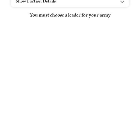
Show Faction Details
You must choose a leader for your army