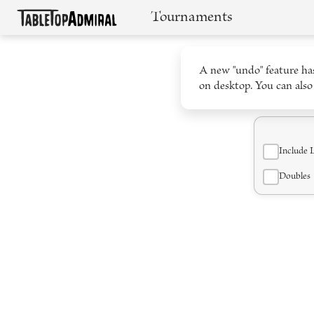
Tournaments
A new "undo" feature has
on desktop. You can also
Include 
Doubles