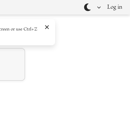
Log in
Theme
×
creen or use Ctrl+Z