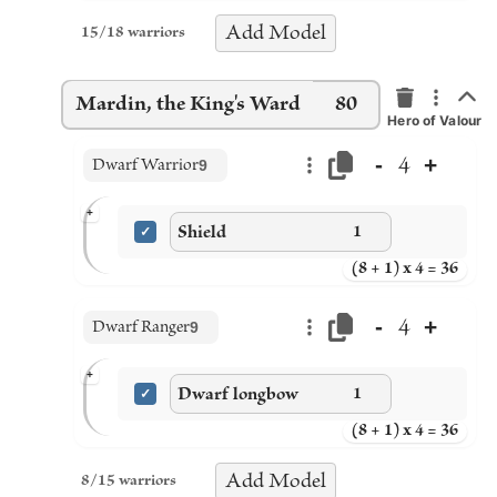
Add
Model
15
/
18
warriors
Mardin, the King's Ward
80
Hero of Valour
-
+
4
Dwarf Warrior
9
+
Shield
1
(8 + 1) x 4 = 36
-
+
4
Dwarf Ranger
9
+
Dwarf longbow
1
(8 + 1) x 4 = 36
Add
Model
8
/
15
warriors