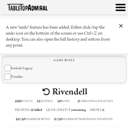
×
A new "undo" feature has been added. Either click/tap the
undo icon on the bottom of the screen or use Ctrl+Z on
desktop. You can also open the full history and restore from
any point.
GAME RULES
Include Legacy
Doubles
Rivendell
650
31
10
0
POINTS
MODELS
BOW
S
THROWING WEAPON
S
BROKEN
:
16
killed
QUARTERED
:
7
remaining
MIGHT
:
6
10
/
10
0
/
10
WARRIOR BOWS
WARRIOR THROWING WEAPONS