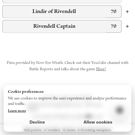
Lindir of Rivendell
70
Rivendell Captain
70
Data provided by Now For Wrath. Check out their YouTube channel with
Battle Reports and talks about the game
Here!
Cookie preferences
Star Wars: Legion
Army Builder
We use cookies to improve the user experience and analyze performance
and traffic.
Middle-Earth Strategy Battle Game - 2024
Army
Builder
Learn more
Contact
About/FAQs
Privacy Policy
Discord
Decline
Allow cookies
650
points
31
models
10
bow
s
0
throwing weapon
s