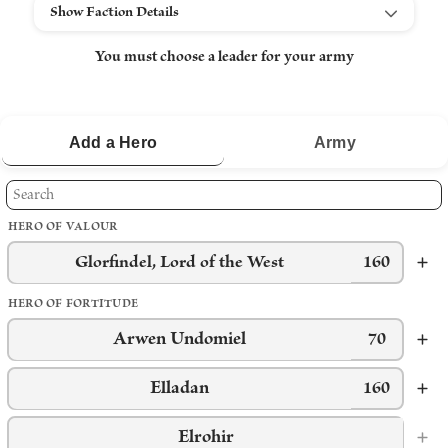
Show Faction Details
You must choose a leader for your army
Add a
Hero
Army
HERO OF VALOUR
Glorfindel, Lord of the West
160
HERO OF FORTITUDE
Arwen Undomiel
70
Elladan
160
Elrohir