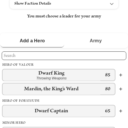
Show Faction Details
You must choose a leader for your army
Add a
Hero
Army
HERO OF VALOUR
Dwarf King
85
Throwing Weapons
Mardin, the King's Ward
80
HERO OF FORTITUDE
Dwarf Captain
65
MINOR HERO