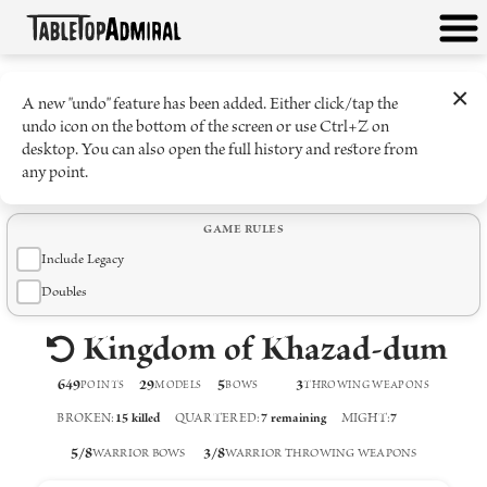
×
A new "undo" feature has been added. Either click/tap the
undo icon on the bottom of the screen or use Ctrl+Z on
desktop. You can also open the full history and restore from
any point.
GAME RULES
Include Legacy
Doubles
Kingdom of Khazad-dum
649
29
5
3
POINTS
MODELS
BOW
S
THROWING WEAPON
S
BROKEN
:
15
killed
QUARTERED
:
7
remaining
MIGHT
:
7
5
/
8
3
/
8
WARRIOR BOWS
WARRIOR THROWING WEAPONS